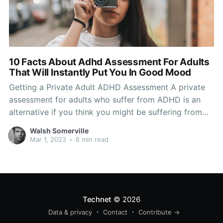
10 Facts About Adhd Assessment For Adults
That Will Instantly Put You In Good Mood
Getting a Private Adult ADHD Assessment A private
assessment for adults who suffer from ADHD is an
alternative if you think you might be suffering from
ADHD but do not want to undergo an examination in
Walsh Somerville
public. A private assessment can either be done by a
Mar 1, 2023
•
6 min read
psychologist or a doctor.
Technet
© 2026
Data & privacy
Contact
Contribute →