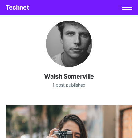
Technet
Walsh Somerville
1 post published